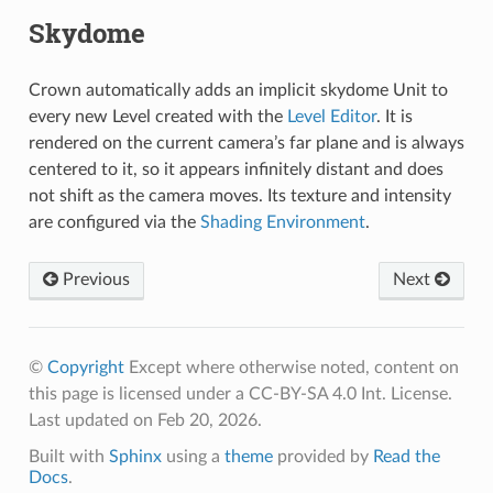
Skydome
Crown automatically adds an implicit skydome Unit to
every new Level created with the
Level Editor
. It is
rendered on the current camera’s far plane and is always
centered to it, so it appears infinitely distant and does
not shift as the camera moves. Its texture and intensity
are configured via the
Shading Environment
.
Previous
Next
©
Copyright
Except where otherwise noted, content on
this page is licensed under a CC-BY-SA 4.0 Int. License.
Last updated on Feb 20, 2026.
Built with
Sphinx
using a
theme
provided by
Read the
Docs
.