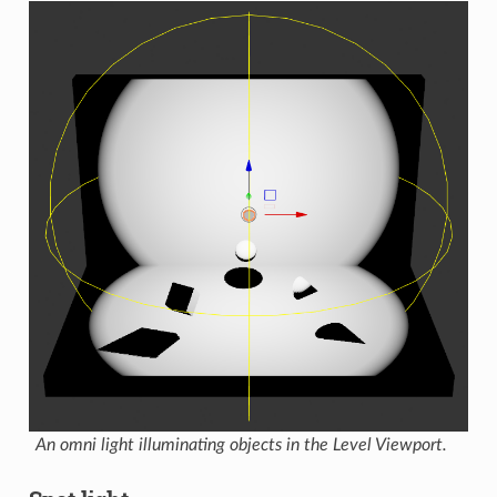
An omni light illuminating objects in the Level Viewport.