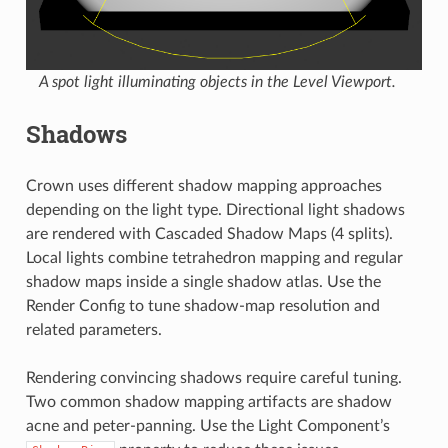
A spot light illuminating objects in the Level Viewport.
Shadows
Crown uses different shadow mapping approaches
depending on the light type. Directional light shadows
are rendered with Cascaded Shadow Maps (4 splits).
Local lights combine tetrahedron mapping and regular
shadow maps inside a single shadow atlas. Use the
Render Config
to tune shadow-map resolution and
related parameters.
Rendering convincing shadows require careful tuning.
Two common shadow mapping artifacts are shadow
acne and peter-panning. Use the Light Component’s