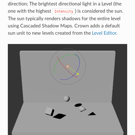
direction; The brightest directional light in a Level (the
one with the highest
) is considered the sun.
Intensity
The sun typically renders shadows for the entire level
using Cascaded Shadow Maps. Crown adds a default
sun unit to new levels created from the
Level Editor
.