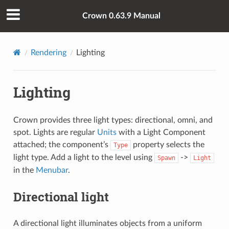
Crown 0.63.9 Manual
Rendering
Lighting
Lighting
Crown provides three light types: directional, omni, and
spot. Lights are regular
Units
with a Light Component
attached; the component’s
property selects the
Type
light type. Add a light to the level using
->
Spawn
Light
in the
Menubar
.
Directional light
A directional light illuminates objects from a uniform