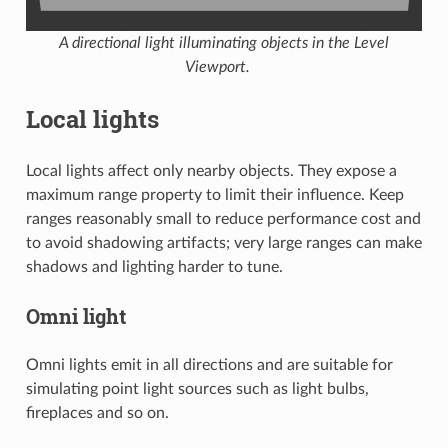
A directional light illuminating objects in the Level
Viewport.
Local lights
Local lights affect only nearby objects. They expose a
maximum range property to limit their influence. Keep
ranges reasonably small to reduce performance cost and
to avoid shadowing artifacts; very large ranges can make
shadows and lighting harder to tune.
Omni light
Omni lights emit in all directions and are suitable for
simulating point light sources such as light bulbs,
fireplaces and so on.