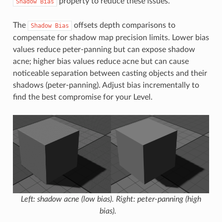
property to reduce these issues.
Shadow
Bias
The
offsets depth comparisons to
Shadow
Bias
compensate for shadow map precision limits. Lower bias
values reduce peter-panning but can expose shadow
acne; higher bias values reduce acne but can cause
noticeable separation between casting objects and their
shadows (peter-panning). Adjust bias incrementally to
find the best compromise for your Level.
Left: shadow acne (low bias). Right: peter-panning (high
bias).