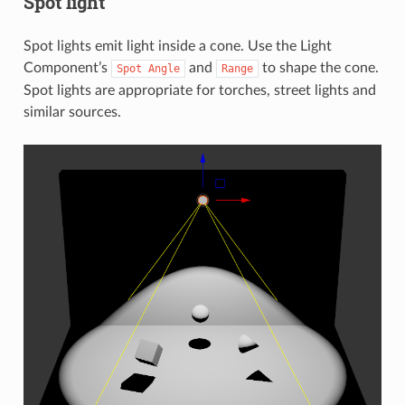
Spot light
Spot lights emit light inside a cone. Use the Light
Component’s
and
to shape the cone.
Spot
Angle
Range
Spot lights are appropriate for torches, street lights and
similar sources.