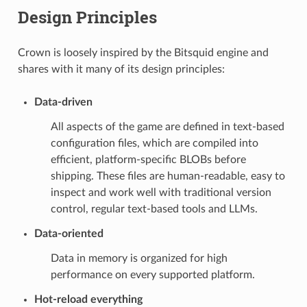
Design Principles
Crown is loosely inspired by the Bitsquid engine and
shares with it many of its design principles:
Data-driven
All aspects of the game are defined in text-based
configuration files, which are compiled into
efficient, platform-specific BLOBs before
shipping. These files are human-readable, easy to
inspect and work well with traditional version
control, regular text-based tools and LLMs.
Data-oriented
Data in memory is organized for high
performance on every supported platform.
Hot-reload everything