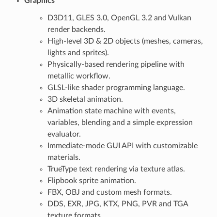
Graphics
D3D11, GLES 3.0, OpenGL 3.2 and Vulkan
render backends.
High-level 3D & 2D objects (meshes, cameras,
lights and sprites).
Physically-based rendering pipeline with
metallic workflow.
GLSL-like shader programming language.
3D skeletal animation.
Animation state machine with events,
variables, blending and a simple expression
evaluator.
Immediate-mode GUI API with customizable
materials.
TrueType text rendering via texture atlas.
Flipbook sprite animation.
FBX, OBJ and custom mesh formats.
DDS, EXR, JPG, KTX, PNG, PVR and TGA
texture formats.