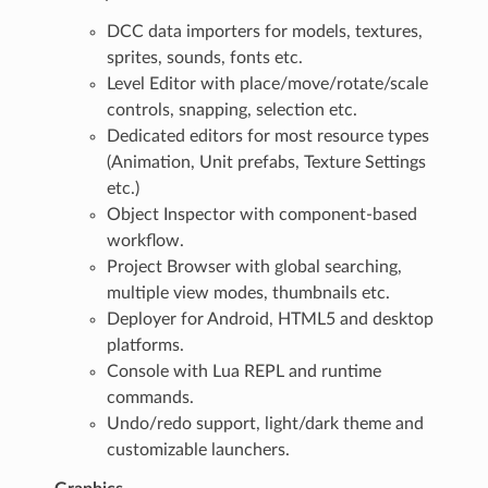
DCC data importers for models, textures,
sprites, sounds, fonts etc.
Level Editor with place/move/rotate/scale
controls, snapping, selection etc.
Dedicated editors for most resource types
(Animation, Unit prefabs, Texture Settings
etc.)
Object Inspector with component-based
workflow.
Project Browser with global searching,
multiple view modes, thumbnails etc.
Deployer for Android, HTML5 and desktop
platforms.
Console with Lua REPL and runtime
commands.
Undo/redo support, light/dark theme and
customizable launchers.