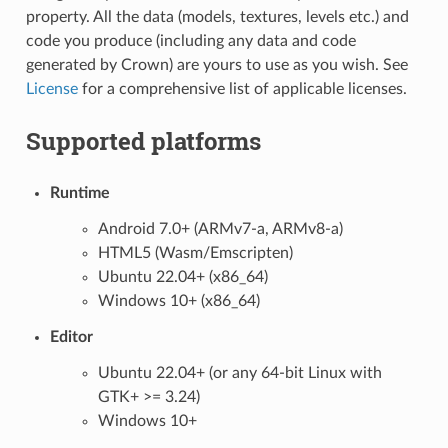
property. All the data (models, textures, levels etc.) and
code you produce (including any data and code
generated by Crown) are yours to use as you wish. See
License
for a comprehensive list of applicable licenses.
Supported platforms
Runtime
Android 7.0+ (ARMv7-a, ARMv8-a)
HTML5 (Wasm/Emscripten)
Ubuntu 22.04+ (x86_64)
Windows 10+ (x86_64)
Editor
Ubuntu 22.04+ (or any 64-bit Linux with
GTK+ >= 3.24)
Windows 10+