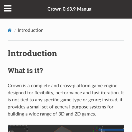
Crown 0.63.9 Manual
Introduction
Introduction
What is it?
Crown is a complete and cross-platform game engine
designed for flexibility, performance and fast iteration. It
is not tied to any specific game type or genre; instead, it
provides a small set of general-purpose systems for
building a wide range of 3D and 2D games.