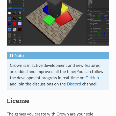
Note
Crown is in active development and new features
are added and improved all the time; You can follow
the development progress in real-time on
GitHub
and join the discussions on the
Discord
channel!
License
The games you create with Crown are your sole