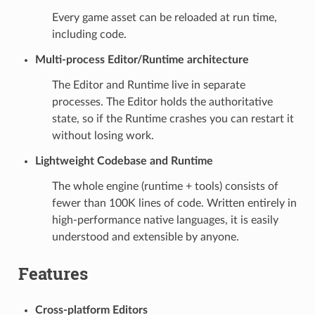
Every game asset can be reloaded at run time,
including code.
Multi-process Editor/Runtime architecture
The Editor and Runtime live in separate
processes. The Editor holds the authoritative
state, so if the Runtime crashes you can restart it
without losing work.
Lightweight Codebase and Runtime
The whole engine (runtime + tools) consists of
fewer than 100K lines of code. Written entirely in
high-performance native languages, it is easily
understood and extensible by anyone.
Features
Cross-platform Editors