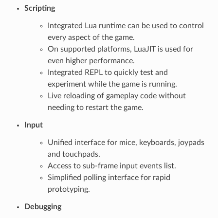
Scripting
Integrated Lua runtime can be used to control
every aspect of the game.
On supported platforms, LuaJIT is used for
even higher performance.
Integrated REPL to quickly test and
experiment while the game is running.
Live reloading of gameplay code without
needing to restart the game.
Input
Unified interface for mice, keyboards, joypads
and touchpads.
Access to sub-frame input events list.
Simplified polling interface for rapid
prototyping.
Debugging