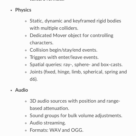
Physics
Static, dynamic and keyframed rigid bodies
with multiple colliders.
Dedicated Mover object for controlling
characters.
Collision begin/stay/end events.
Triggers with enter/leave events.
Spatial queries: ray-, sphere- and box-casts.
Joints (fixed, hinge, limb, spherical, spring and
d6).
Audio
3D audio sources with position and range-
based attenuation.
Sound groups for bulk volume adjustments.
Audio streaming.
Formats: WAV and OGG.