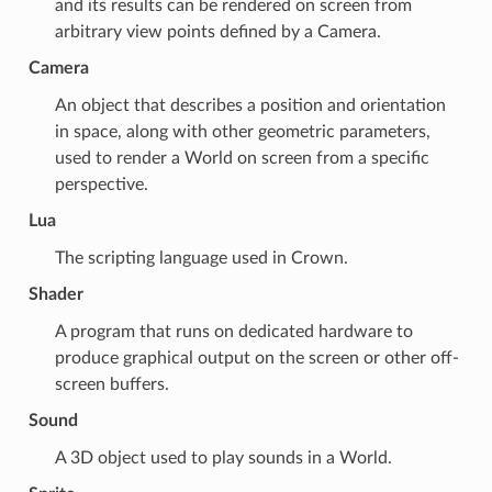
and its results can be rendered on screen from
arbitrary view points defined by a
Camera
.
Camera
An object that describes a position and orientation
in space, along with other geometric parameters,
used to render a
World
on screen from a specific
perspective.
Lua
The scripting language used in Crown.
Shader
A program that runs on dedicated hardware to
produce graphical output on the screen or other off-
screen buffers.
Sound
A 3D object used to play sounds in a
World
.