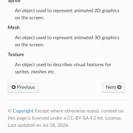
Sprite
An object used to represent animated 2D graphics
on the screen.
Mesh
An object used to represent animated 3D graphics
on the screen.
Texture
An object used to describes visual features for
sprites
,
meshes
etc.
Previous
Next
©
Copyright
Except where otherwise noted, content on
this page is licensed under a CC-BY-SA 4.0 Int. License.
Last updated on Jul 18, 2026.