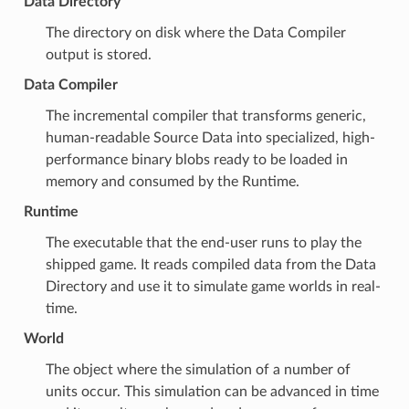
Data Directory
The directory on disk where the
Data Compiler
output is stored.
Data Compiler
The incremental compiler that transforms generic,
human-readable
Source Data
into specialized, high-
performance binary blobs ready to be loaded in
memory and consumed by the
Runtime
.
Runtime
The executable that the end-user runs to play the
shipped game. It reads compiled data from the
Data
Directory
and use it to simulate game worlds in real-
time.
World
The object where the simulation of a number of
units
occur. This simulation can be advanced in time