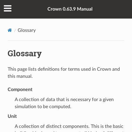
Crown 0.63.9 Manual
Glossary
Glossary
This page lists definitions for terms used in Crown and
this manual.
Component
A collection of data that is necessary for a given
simulation to be computed.
Unit
A collection of distinct
components
. This is the basic