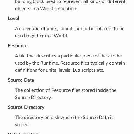
building block used to represent all kinds of different
objects in a
World
simulation.
Level
A collection of
units
,
sounds
and other objects to be
used together in a
World
.
Resource
A file that describes a particular piece of data to be
used by the
Runtime
. Resource files typically contain
definitions for
units
,
levels
,
Lua
scripts etc.
Source Data
The collection of
Resource
files stored inside the
Source Directory
.
Source Directory
The directory on disk where the
Source Data
is
stored.