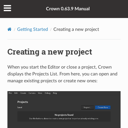
Crown 0.63.9 Manual
Getting Started
Creating a new project
Creating a new project
When you start the Editor or close a project, Crown
displays the Projects List. From here, you can open and
manage existing projects or create new ones: