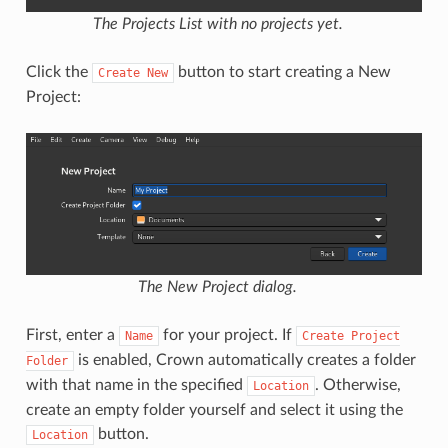
The Projects List with no projects yet.
Click the
button to start creating a New
Create
New
Project:
The New Project dialog.
First, enter a
for your project. If
Name
Create
Project
is enabled, Crown automatically creates a folder
Folder
with that name in the specified
. Otherwise,
Location
create an empty folder yourself and select it using the
button.
Location