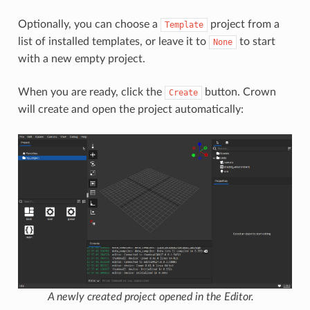
Optionally, you can choose a
project from a
Template
list of installed templates, or leave it to
to start
None
with a new empty project.
When you are ready, click the
button. Crown
Create
will create and open the project automatically:
A newly created project opened in the Editor.