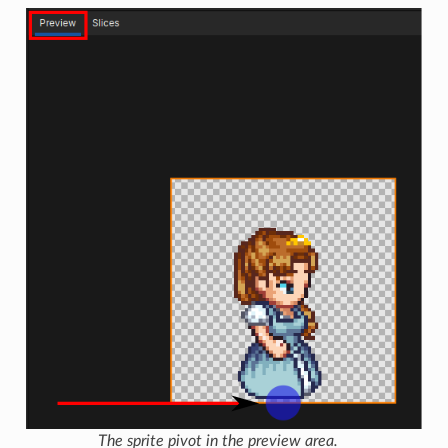
The sprite pivot in the preview area.