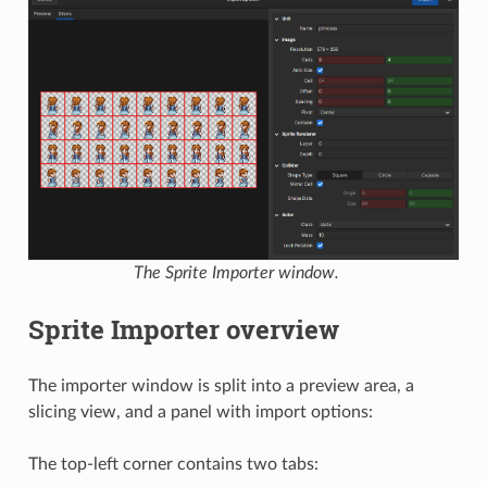
The Sprite Importer window.
Sprite Importer overview
The importer window is split into a preview area, a
slicing view, and a panel with import options:
The top-left corner contains two tabs: