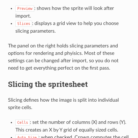
: shows how the sprite will look after
Preview
import.
: displays a grid view to help you choose
Slices
slicing parameters.
The panel on the right holds slicing parameters and
options for rendering and phyisics. Most of these
settings can be changed after import, so you do not
need to get everything perfect on the first pass.
Slicing the spritesheet
Slicing defines how the image is split into individual
sprite cells.
: set the number of columns (X) and rows (Y).
Cells
This creates an X by Y grid of equally sized cells.
: when checked, Crown computes the cell
Auto
Size