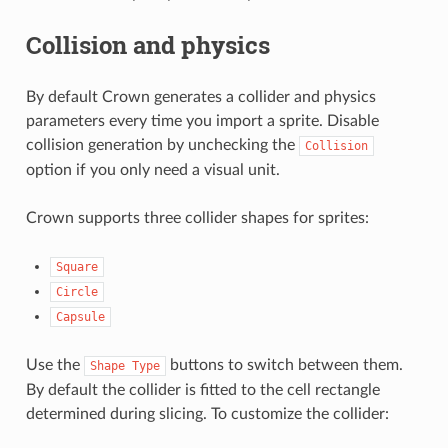
Collision and physics
By default Crown generates a collider and physics
parameters every time you import a sprite. Disable
collision generation by unchecking the
Collision
option if you only need a visual unit.
Crown supports three collider shapes for sprites:
Square
Circle
Capsule
Use the
buttons to switch between them.
Shape
Type
By default the collider is fitted to the cell rectangle
determined during slicing. To customize the collider: