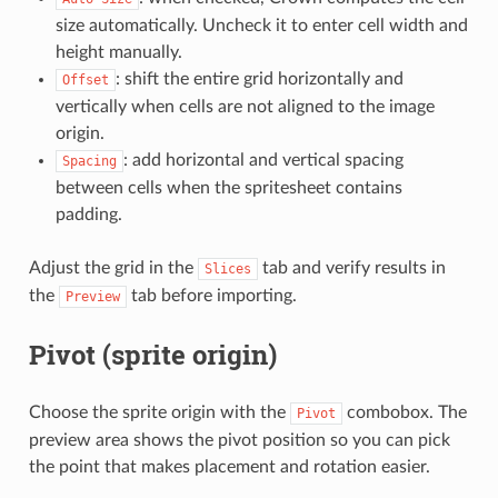
size automatically. Uncheck it to enter cell width and
height manually.
: shift the entire grid horizontally and
Offset
vertically when cells are not aligned to the image
origin.
: add horizontal and vertical spacing
Spacing
between cells when the spritesheet contains
padding.
Adjust the grid in the
tab and verify results in
Slices
the
tab before importing.
Preview
Pivot (sprite origin)
Choose the sprite origin with the
combobox. The
Pivot
preview area shows the pivot position so you can pick
the point that makes placement and rotation easier.