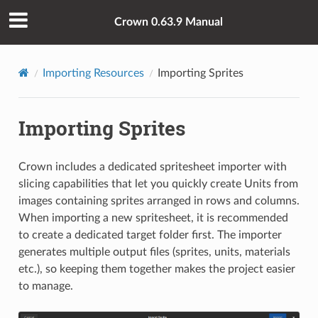
Crown 0.63.9 Manual
Importing Resources
Importing Sprites
Importing Sprites
Crown includes a dedicated spritesheet importer with
slicing capabilities that let you quickly create Units from
images containing sprites arranged in rows and columns.
When importing a new spritesheet, it is recommended
to create a dedicated target folder first. The importer
generates multiple output files (sprites, units, materials
etc.), so keeping them together makes the project easier
to manage.