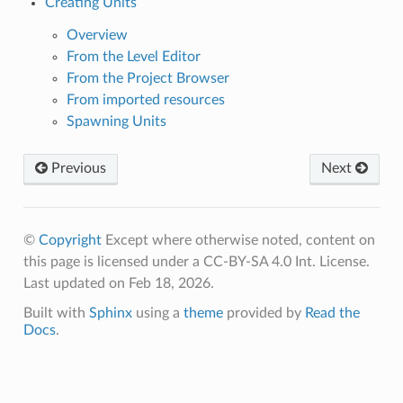
Creating Units
Overview
From the Level Editor
From the Project Browser
From imported resources
Spawning Units
Previous
Next
©
Copyright
Except where otherwise noted, content on
this page is licensed under a CC-BY-SA 4.0 Int. License.
Last updated on Feb 18, 2026.
Built with
Sphinx
using a
theme
provided by
Read the
Docs
.