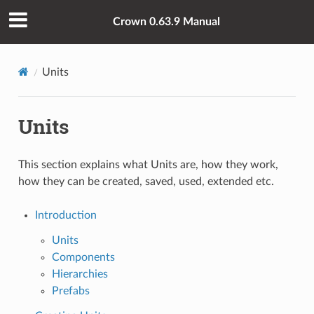
Crown 0.63.9 Manual
Units
Units
This section explains what Units are, how they work,
how they can be created, saved, used, extended etc.
Introduction
Units
Components
Hierarchies
Prefabs