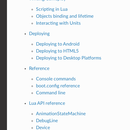
Scripting in Lua
Objects binding and lifetime
Interacting with Units
Deploying
Deploying to Android
Deploying to HTML5
Deploying to Desktop Platforms
Reference
Console commands
boot.config reference
Command line
Lua API reference
AnimationStateMachine
DebugLine
Device