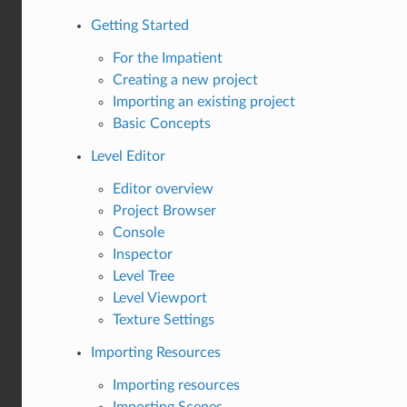
Getting Started
For the Impatient
Creating a new project
Importing an existing project
Basic Concepts
Level Editor
Editor overview
Project Browser
Console
Inspector
Level Tree
Level Viewport
Texture Settings
Importing Resources
Importing resources
Importing Scenes