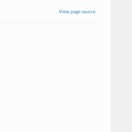
View page source