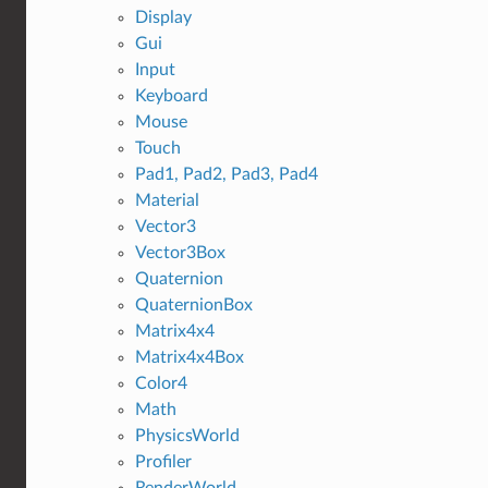
Display
Gui
Input
Keyboard
Mouse
Touch
Pad1, Pad2, Pad3, Pad4
Material
Vector3
Vector3Box
Quaternion
QuaternionBox
Matrix4x4
Matrix4x4Box
Color4
Math
PhysicsWorld
Profiler
RenderWorld