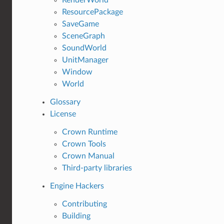
ResourcePackage
SaveGame
SceneGraph
SoundWorld
UnitManager
Window
World
Glossary
License
Crown Runtime
Crown Tools
Crown Manual
Third-party libraries
Engine Hackers
Contributing
Building