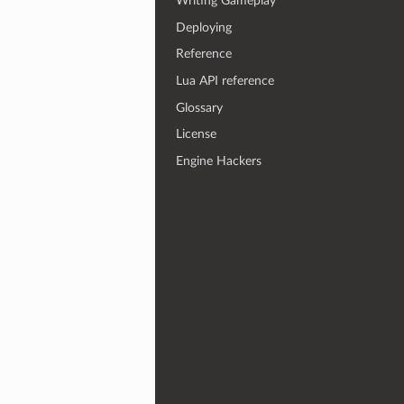
Writing Gameplay
Deploying
Reference
Lua API reference
Glossary
License
Engine Hackers