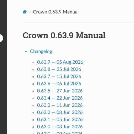
Crown 0.63.9 Manual
Crown 0.63.9 Manual
Changelog
0.63.9 — 05 Aug 2026
0.63.8 — 25 Jul 2026
0.63.7 — 15 Jul 2026
0.63.6 — 06 Jul 2026
0.63.5 — 27 Jun 2026
0.63.4 — 22 Jun 2026
0.63.3 — 11 Jun 2026
0.63.2 — 08 Jun 2026
0.63.1 — 05 Jun 2026
0.63.0 — 03 Jun 2026
0.62.0 — 09 Apr 2026