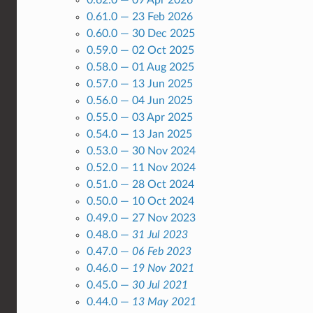
0.61.0 — 23 Feb 2026
0.60.0 — 30 Dec 2025
0.59.0 — 02 Oct 2025
0.58.0 — 01 Aug 2025
0.57.0 — 13 Jun 2025
0.56.0 — 04 Jun 2025
0.55.0 — 03 Apr 2025
0.54.0 — 13 Jan 2025
0.53.0 — 30 Nov 2024
0.52.0 — 11 Nov 2024
0.51.0 — 28 Oct 2024
0.50.0 — 10 Oct 2024
0.49.0 — 27 Nov 2023
0.48.0 —
31 Jul 2023
0.47.0 —
06 Feb 2023
0.46.0 —
19 Nov 2021
0.45.0 —
30 Jul 2021
0.44.0 —
13 May 2021