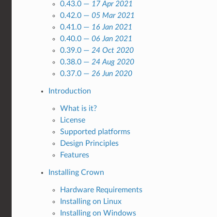
0.43.0 —
17 Apr 2021
0.42.0 —
05 Mar 2021
0.41.0 —
16 Jan 2021
0.40.0 —
06 Jan 2021
0.39.0 —
24 Oct 2020
0.38.0 —
24 Aug 2020
0.37.0 —
26 Jun 2020
Introduction
What is it?
License
Supported platforms
Design Principles
Features
Installing Crown
Hardware Requirements
Installing on Linux
Installing on Windows