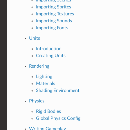
Importing Sprites
Importing Textures
Importing Sounds
Importing Fonts
Units
Introduction
Creating Units
Rendering
Lighting
Materials
Shading Environment
Physics
Rigid Bodies
Global Physics Config
Writing Gameplay