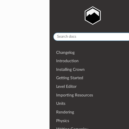
Changelog
Introduction
Installing Crown
Getting Started
Level Editor
Importing Resources
Units
Rendering
Physics